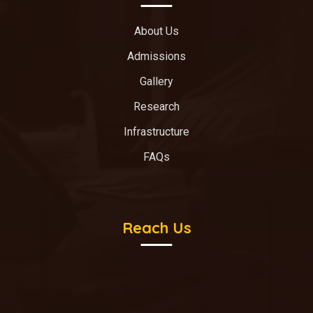
About Us
Admissions
Gallery
Research
Infrastructure
FAQs
Reach Us