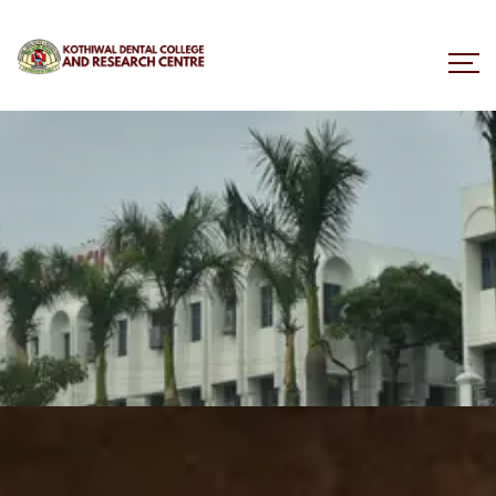
BDS Course Overview