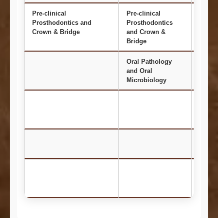
Pre-clinical
Pre-clinical
Oral 
Prosthodontics and
Prosthodontics
and R
Crown & Bridge
and Crown &
Bridge
Oral Pathology
Ortho
and Oral
and D
Microbiology
Ortho
Paedi
Preve
Dentis
Perio
Prost
and C
Bridg