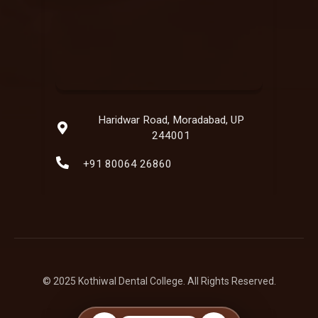
Haridwar Road, Moradabad, UP
244001
+91 80064 26860
© 2025 Kothiwal Dental College. All Rights Reserved.