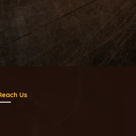
Reach Us