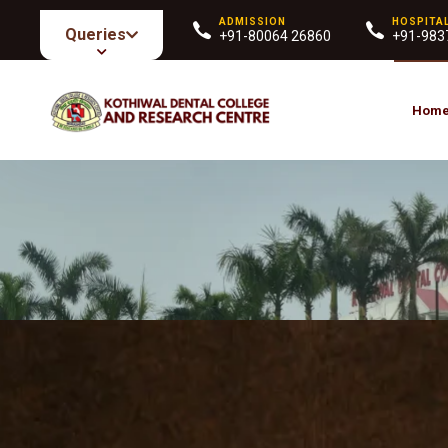
ADMISSION
HOSPITA
Queries
+91-80064 26860
+91-983
Hom