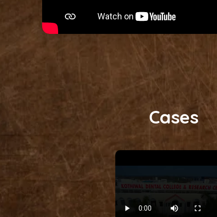
Cases