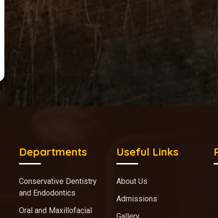
Departments
Useful Links
Conservative Dentistry
About Us
and Endodontics
Admissions
Oral and Maxillofacial
Gallery