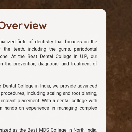
Overview
ialized field of dentistry that focuses on the
f the teeth, including the gums, periodontal
bone. At the Best Dental College in U.P., our
n the prevention, diagnosis, and treatment of
e Dental College in India, we provide advanced
 procedures, including scaling and root planing,
 implant placement. With a dental college with
n hands-on experience in managing complex
ized as the Best MDS College in North India,