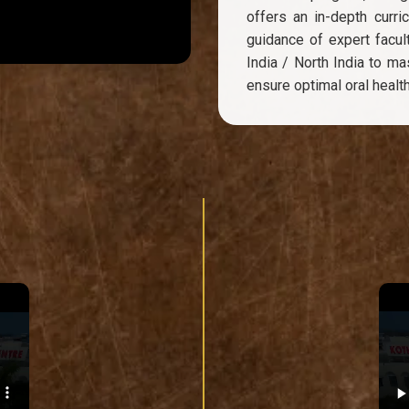
offers an in-depth curri
guidance of expert facult
India / North India to m
ensure optimal oral health