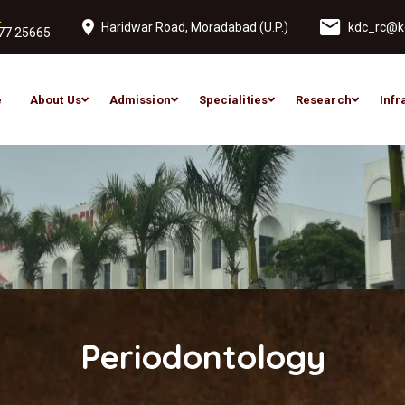
L
Haridwar Road, Moradabad (U.P.)
kdc_rc@ko
77 25665
e
About Us
Admission
Specialities
Research
Infr
Periodontology