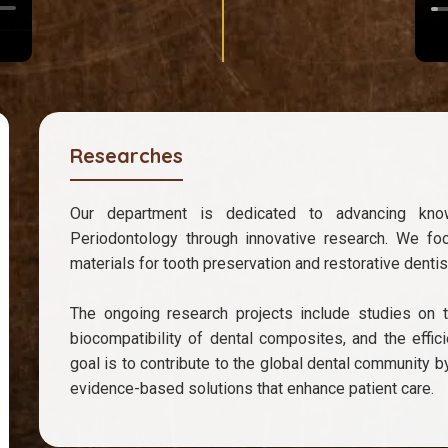
Researches
Our department is dedicated to advancing kno
Periodontology through innovative research. We fo
materials for tooth preservation and restorative dentist
The ongoing research projects include studies on th
biocompatibility of dental composites, and the effi
goal is to contribute to the global dental community b
evidence-based solutions that enhance patient care.