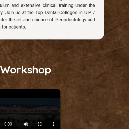
culum and extensive clinical training under the
y. Join us at the Top Dental Colleges in U.P. /
aster the art and science of Periodontology and
 for patients.
Workshop