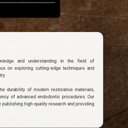
wledge and understanding in the field of
cus on exploring cutting-edge techniques and
ry.
e durability of modern restorative materials,
ciency of advanced endodontic procedures. Our
y publishing high-quality research and providing