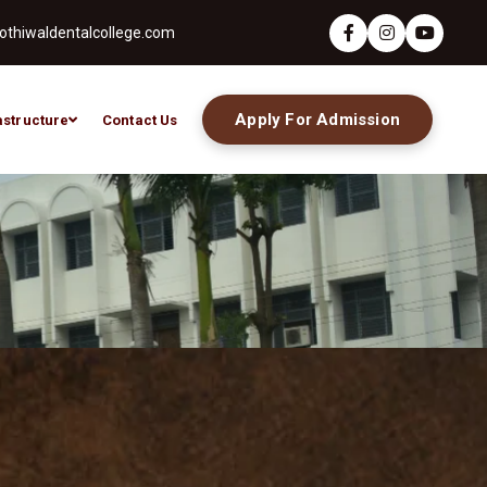
thiwaldentalcollege.com
Apply For Admission
astructure
Contact Us