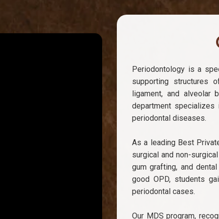
Periodontology is a spec
supporting structures o
ligament, and alveolar 
department specializes i
periodontal diseases.
As a leading Best Privat
surgical and non-surgical
gum grafting, and dental
good OPD, students gai
periodontal cases.
Our MDS program, recogn