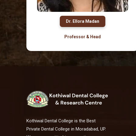
Dr. Ellora Madan
Professor & Head
Kothiwal Dental College is the Best
Private Dental College in Moradabad, UP.