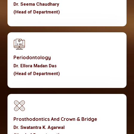
Dr. Seema Chaudhary
(Head of Department)
Periodontology
Dr. Ellora Madan Das
(Head of Department)
Prosthodontics And Crown & Bridge
Dr. Swatantra K. Agarwal