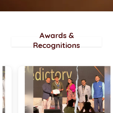
Awards &
Recognitions