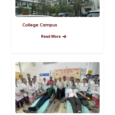
College Campus
Read More