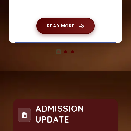
READ MORE
ADMISSION
UPDATE