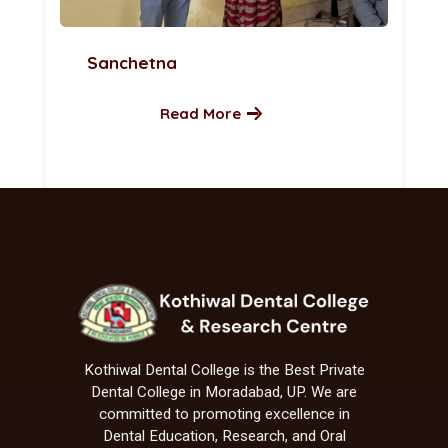
Sanchetna
Read More
Kothiwal Dental College is the Best Private
Dental College in Moradabad, UP. We are
committed to promoting excellence in
Dental Education, Research, and Oral