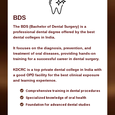
MDS
MDS (Master of Dental Surgery) is a postgraduate
program at the Best Dental College in India,
offering advanced education in dental specialties.
As a Top MDS College in North India, we provide
expert training in oral surgery, prosthodontics,
periodontics, endodontics, and orthodontics.
Enroll now at the Best Private Dental College in
U.P. for in-depth clinical expertise and hands-on
experience.
Specialization in fields like Orthodontics and
Periodontics
Focus on clinical excellence and research
Prepares for leadership in dental care