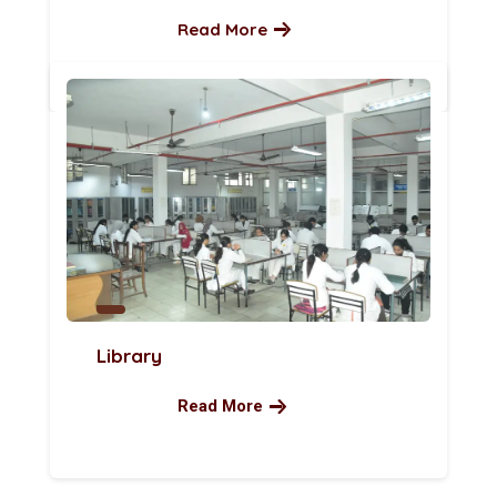
Read More
Library
Read More