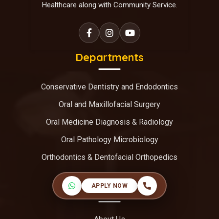
Healthcare along with Community Service.
Departments
Conservative Dentistry and Endodontics
Oral and Maxillofacial Surgery
Oral Medicine Diagnosis & Radiology
Oral Pathology Microbiology
Orthodontics & Dentofacial Orthopedics
APPLY NOW
Useful Links