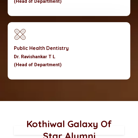
(Head of Department)
Public Health Dentistry
Dr. Ravishankar T L
(Head of Department)
Kothiwal Galaxy Of
Star Alumni