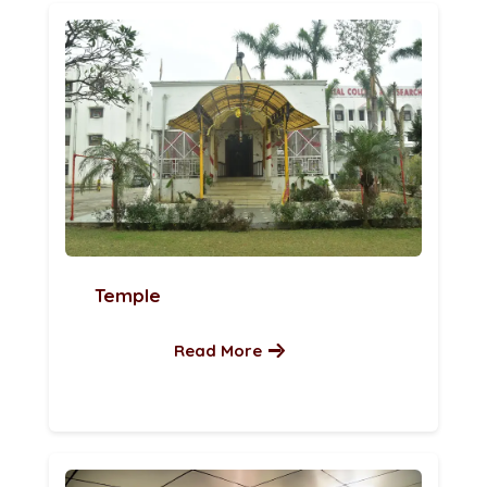
Temple
Read More