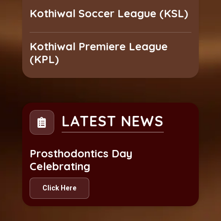
Kothiwal Soccer League (KSL)
Kothiwal Premiere League
(KPL)
LATEST NEWS
Prosthodontics Day
Celebrating
Click Here