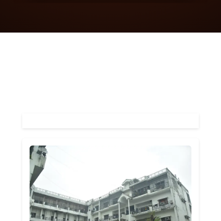
More About Us