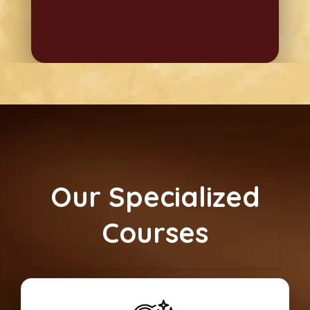
Our Specialized
Courses