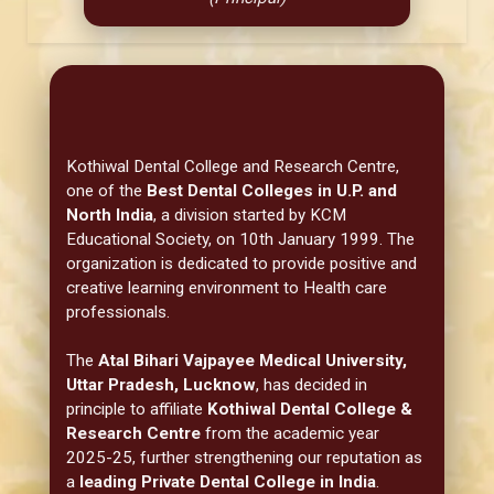
Kothiwal Dental College and Research Centre,
one of the
Best Dental Colleges in U.P. and
North India
, a division started by KCM
Educational Society, on 10th January 1999. The
organization is dedicated to provide positive and
creative learning environment to Health care
professionals.
The
Atal Bihari Vajpayee Medical University,
Uttar Pradesh, Lucknow
, has decided in
principle to affiliate
Kothiwal Dental College &
Research Centre
from the academic year
2025-25, further strengthening our reputation as
a
leading Private Dental College in India
.