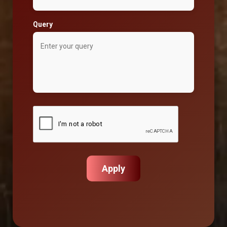
Query
Apply