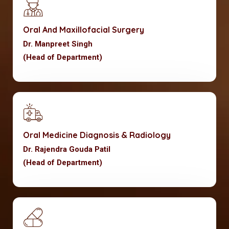
Oral And Maxillofacial Surgery
Dr. Manpreet Singh
(Head of Department)
Oral Medicine Diagnosis & Radiology
Dr. Rajendra Gouda Patil
(Head of Department)