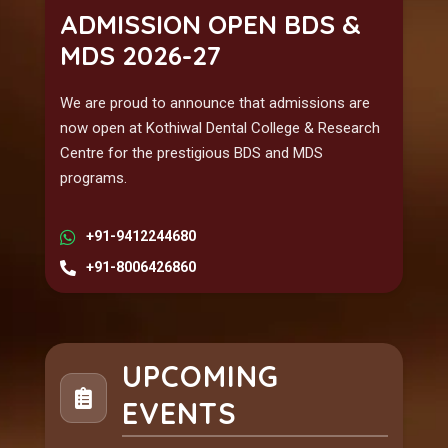
ADMISSION OPEN BDS &
MDS 2026-27
We are proud to announce that admissions are
now open at Kothiwal Dental College & Research
Centre for the prestigious BDS and MDS
programs.
+91-9412244680
+91-8006426860
UPCOMING
EVENTS