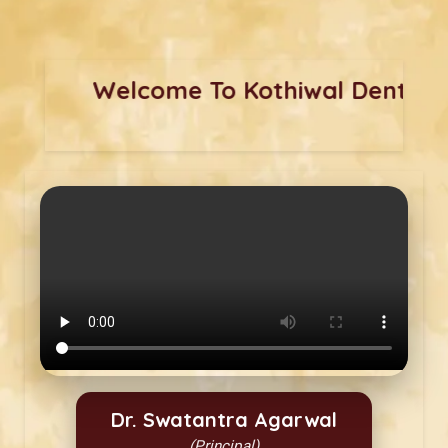
Welcome 
Dr. Swatantra Agarwal
(Principal)