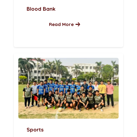
Blood Bank
Read More
Sports