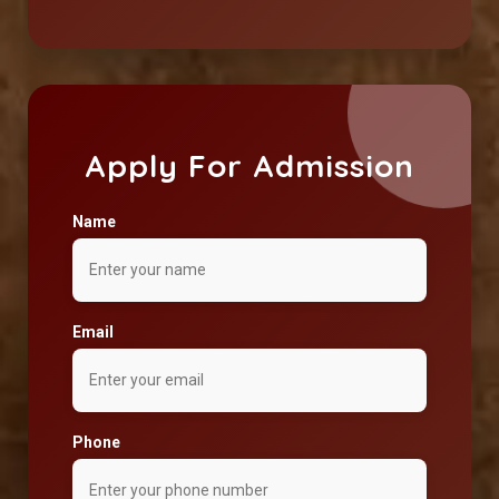
Apply For Admission
Name
Email
Phone