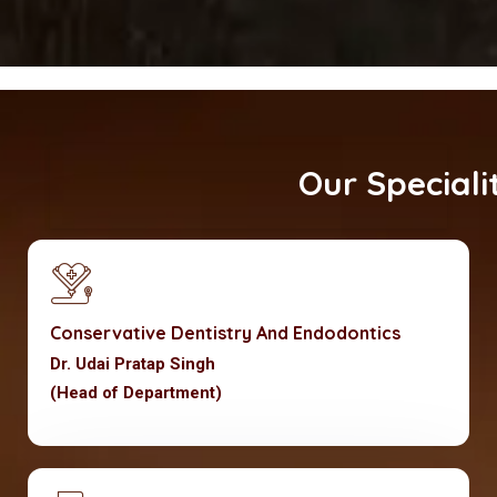
Our Specialities
Conservative Dentistry And Endodontics
Dr. Udai Pratap Singh
(Head of Department)