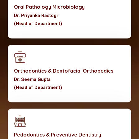
Oral Pathology Microbiology
Dr. Priyanka Rastogi
(Head of Department)
Orthodontics & Dentofacial Orthopedics
Dr. Seema Gupta
(Head of Department)
Pedodontics & Preventive Dentistry