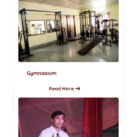
Gymnasium
Read More