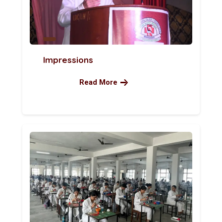
Impressions
Read More