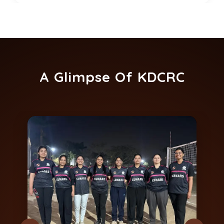
A Glimpse Of KDCRC