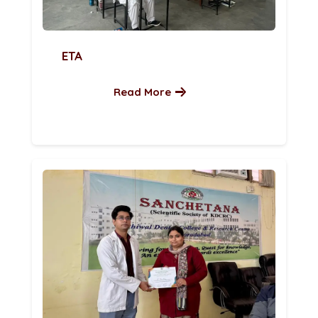
ETA
Read More