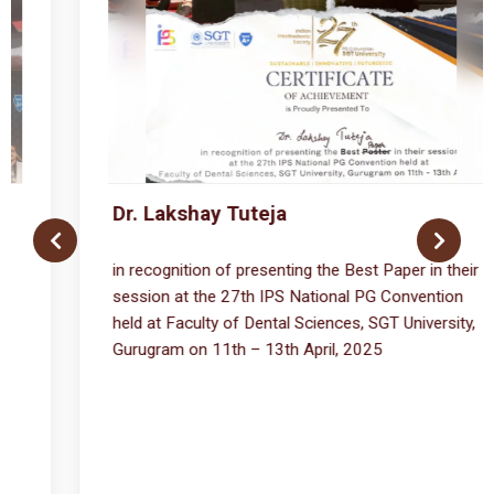
Dr. Shagun Chhikara
eir
got ISPPD Research Assistance Grant 2025
n
ty,