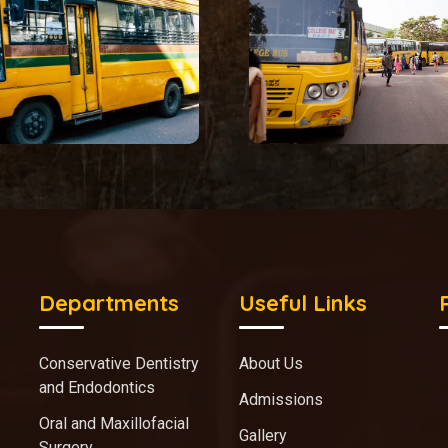
Departments
Useful Links
Conservative Dentistry
About Us
and Endodontics
Admissions
Oral and Maxillofacial
Gallery
Surgery