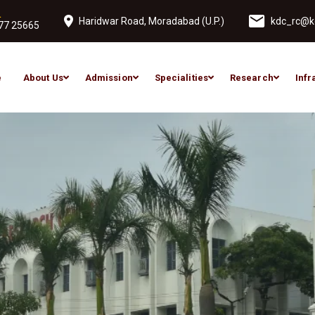
L
Haridwar Road, Moradabad (U.P.)
kdc_rc@ko
77 25665
e
About Us
Admission
Specialities
Research
Infr