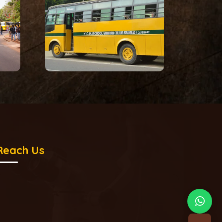
Reach Us