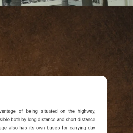
dvantage of being situated on the highway,
sible both by long distance and short distance
lege also has its own buses for carrying day