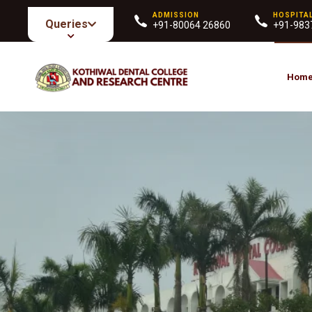
ADMISSION
HOSPITA
Queries
+91-80064 26860
+91-983
Hom