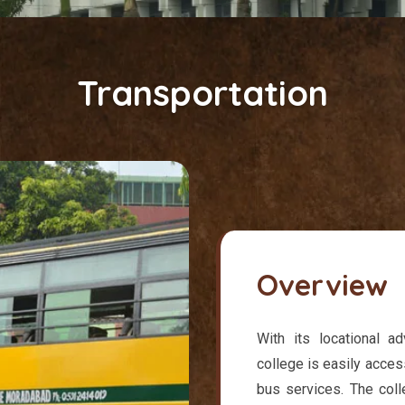
Transportation
Overview
With its locational a
college is easily acces
bus services. The col