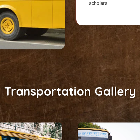
scholars.
Transportation Gallery