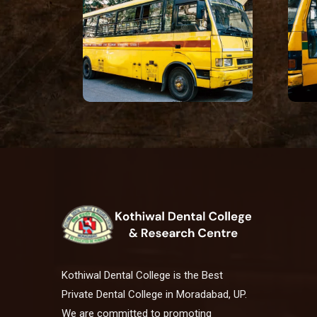
Kothiwal Dental College is the Best
Private Dental College in Moradabad, UP.
We are committed to promoting