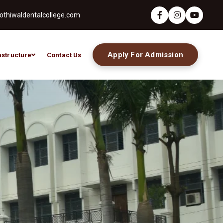
thiwaldentalcollege.com
Apply For Admission
astructure
Contact Us