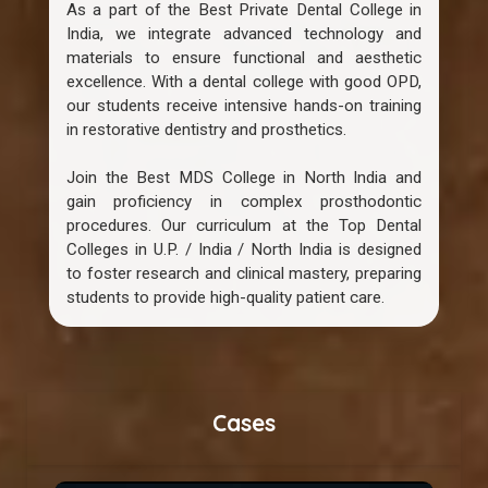
As a part of the Best Private Dental College in
India, we integrate advanced technology and
materials to ensure functional and aesthetic
excellence. With a dental college with good OPD,
our students receive intensive hands-on training
in restorative dentistry and prosthetics.
Join the Best MDS College in North India and
gain proficiency in complex prosthodontic
procedures. Our curriculum at the Top Dental
Colleges in U.P. / India / North India is designed
to foster research and clinical mastery, preparing
students to provide high-quality patient care.
Cases