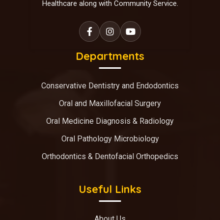
Healthcare along with Community Service.
Departments
Conservative Dentistry and Endodontics
Oral and Maxillofacial Surgery
Oral Medicine Diagnosis & Radiology
Oral Pathology Microbiology
Orthodontics & Dentofacial Orthopedics
Useful Links
About Us