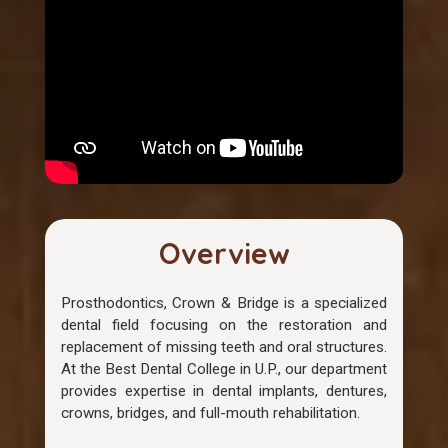
Overview
Prosthodontics, Crown & Bridge is a specialized
dental field focusing on the restoration and
replacement of missing teeth and oral structures.
At the Best Dental College in U.P., our department
provides expertise in dental implants, dentures,
crowns, bridges, and full-mouth rehabilitation.