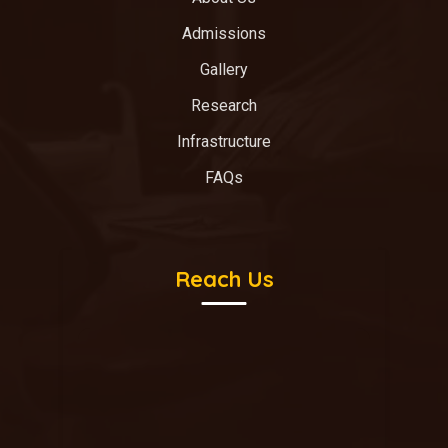
Admissions
Gallery
Research
Infrastructure
FAQs
Reach Us