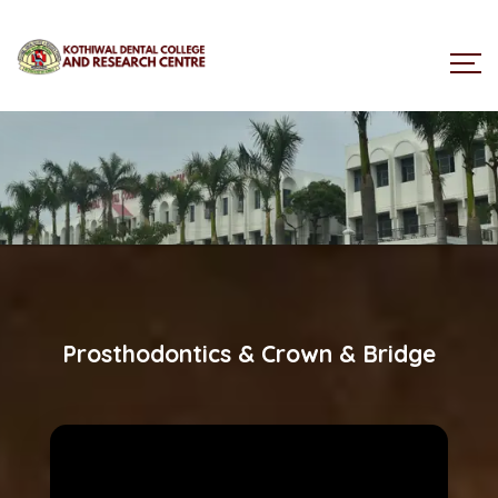
Prosthodontics & Crown & Bridge