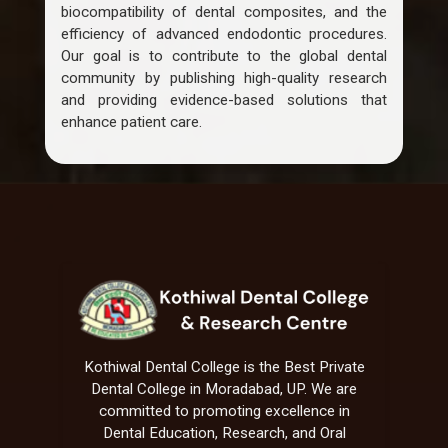
biocompatibility of dental composites, and the
efficiency of advanced endodontic procedures.
Our goal is to contribute to the global dental
community by publishing high-quality research
and providing evidence-based solutions that
enhance patient care.
Kothiwal Dental College is the Best Private
Dental College in Moradabad, UP. We are
committed to promoting excellence in
Dental Education, Research, and Oral