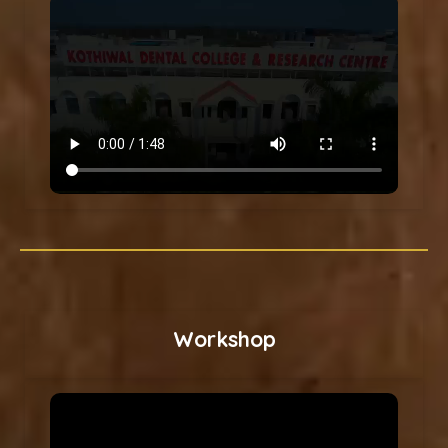
Workshop