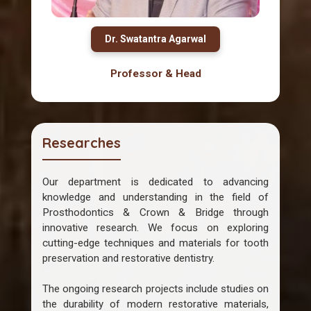
Dr. Swatantra Agarwal
Professor & Head
Researches
Our department is dedicated to advancing
knowledge and understanding in the field of
Prosthodontics & Crown & Bridge through
innovative research. We focus on exploring
cutting-edge techniques and materials for tooth
preservation and restorative dentistry.
The ongoing research projects include studies on
the durability of modern restorative materials,