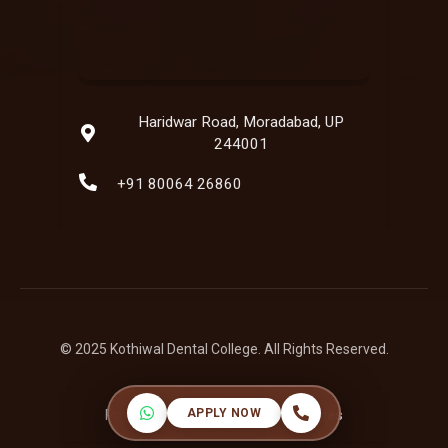
Haridwar Road, Moradabad, UP
244001
+91 80064 26860
© 2025 Kothiwal Dental College. All Rights Reserved.
APPLY NOW
Powered by:
Hatbaliya Technologies