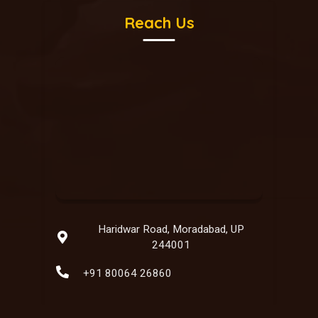
Reach Us
Haridwar Road, Moradabad, UP
244001
+91 80064 26860