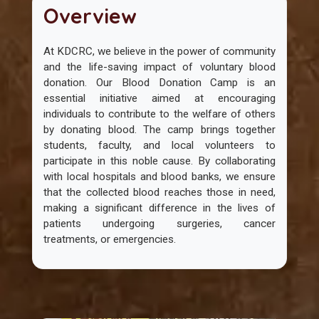
Overview
At KDCRC, we believe in the power of community
and the life-saving impact of voluntary blood
donation. Our Blood Donation Camp is an
essential initiative aimed at encouraging
individuals to contribute to the welfare of others
by donating blood. The camp brings together
students, faculty, and local volunteers to
participate in this noble cause. By collaborating
with local hospitals and blood banks, we ensure
that the collected blood reaches those in need,
making a significant difference in the lives of
patients undergoing surgeries, cancer
treatments, or emergencies.