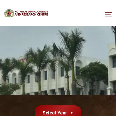
Select Year
▼