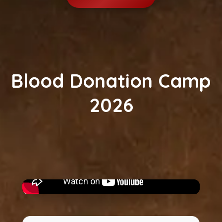
Blood Donation Camp
2026