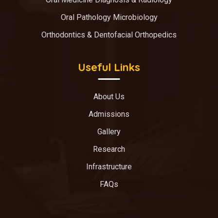
Oral Pathology Microbiology
Orthodontics & Dentofacial Orthopedics
Useful Links
About Us
Admissions
Gallery
Research
Infrastructure
FAQs