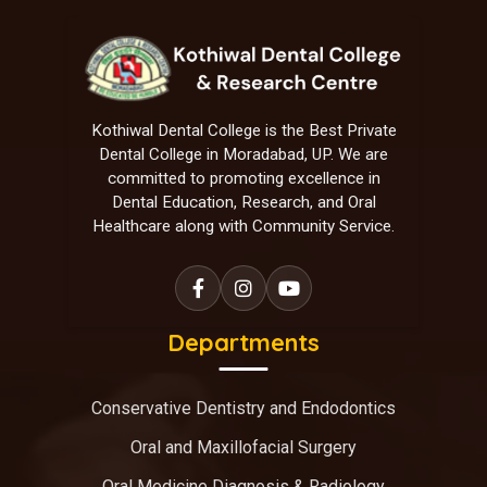
Kothiwal Dental College is the Best Private
Dental College in Moradabad, UP. We are
committed to promoting excellence in
Dental Education, Research, and Oral
Healthcare along with Community Service.
Departments
Conservative Dentistry and Endodontics
Oral and Maxillofacial Surgery
Oral Medicine Diagnosis & Radiology