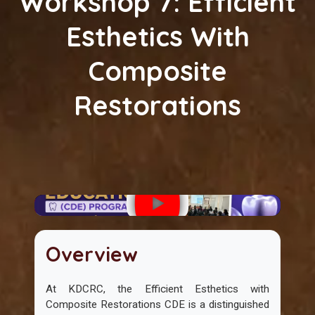
Workshop 7: Efficient
Esthetics With
Composite
Restorations
Overview
At KDCRC, the Efficient Esthetics with
Composite Restorations CDE is a distinguished