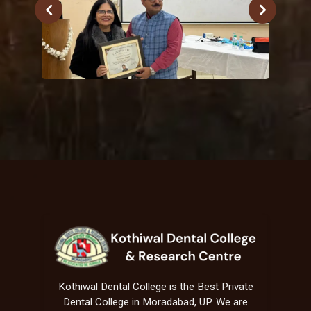
Kothiwal Dental College is the Best Private
Dental College in Moradabad, UP. We are