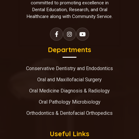
committed to promoting excellence in
Dental Education, Research, and Oral
Healthcare along with Community Service.
Departments
Conservative Dentistry and Endodontics
Oral and Maxillofacial Surgery
Oral Medicine Diagnosis & Radiology
Oral Pathology Microbiology
Orthodontics & Dentofacial Orthopedics
Useful Links