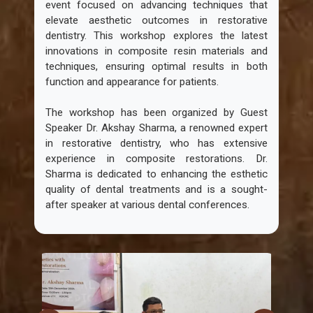
event focused on advancing techniques that
elevate aesthetic outcomes in restorative
dentistry. This workshop explores the latest
innovations in composite resin materials and
techniques, ensuring optimal results in both
function and appearance for patients.
The workshop has been organized by Guest
Speaker Dr. Akshay Sharma, a renowned expert
in restorative dentistry, who has extensive
experience in composite restorations. Dr.
Sharma is dedicated to enhancing the esthetic
quality of dental treatments and is a sought-
after speaker at various dental conferences.