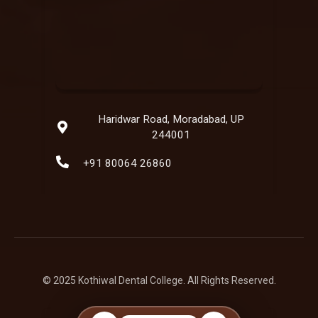
Haridwar Road, Moradabad, UP
244001
+91 80064 26860
© 2025 Kothiwal Dental College. All Rights Reserved.