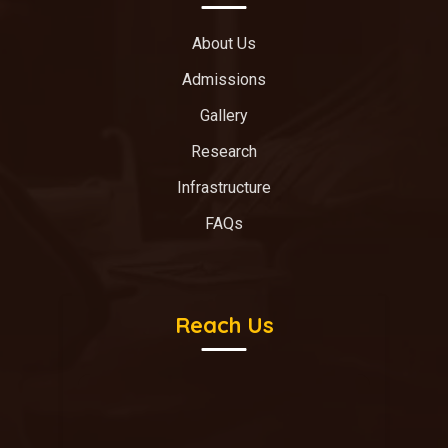
About Us
Admissions
Gallery
Research
Infrastructure
FAQs
Reach Us