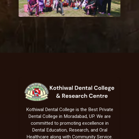
Kothiwal Dental College is the Best Private
Dental College in Moradabad, UP. We are
committed to promoting excellence in
Dental Education, Research, and Oral
Healthcare along with Community Service.