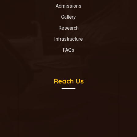
Admissions
Gallery
Research
Infrastructure
FAQs
Reach Us