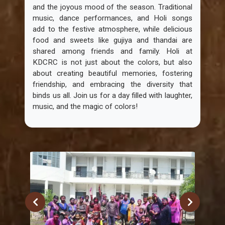
and the joyous mood of the season. Traditional
music, dance performances, and Holi songs
add to the festive atmosphere, while delicious
food and sweets like gujiya and thandai are
shared among friends and family. Holi at
KDCRC is not just about the colors, but also
about creating beautiful memories, fostering
friendship, and embracing the diversity that
binds us all. Join us for a day filled with laughter,
music, and the magic of colors!