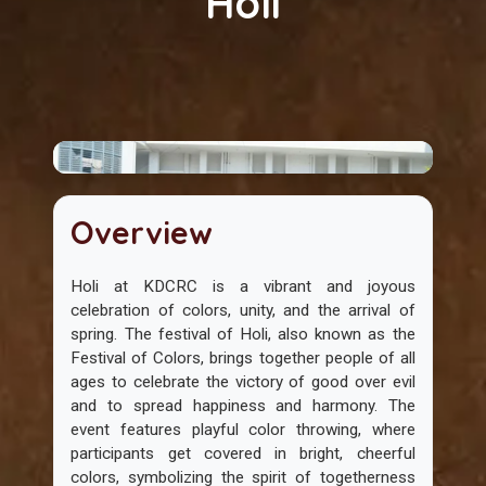
Holi
Overview
Holi at KDCRC is a vibrant and joyous
celebration of colors, unity, and the arrival of
spring. The festival of Holi, also known as the
Festival of Colors, brings together people of all
ages to celebrate the victory of good over evil
and to spread happiness and harmony. The
event features playful color throwing, where
participants get covered in bright, cheerful
colors, symbolizing the spirit of togetherness