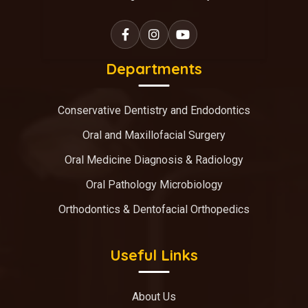
Departments
Conservative Dentistry and Endodontics
Oral and Maxillofacial Surgery
Oral Medicine Diagnosis & Radiology
Oral Pathology Microbiology
Orthodontics & Dentofacial Orthopedics
Useful Links
About Us