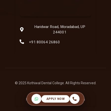
Haridwar Road, Moradabad, UP
244001
+91 80064 26860
© 2025 Kothiwal Dental College. All Rights Reserved.
APPLY NOW
Powered by:
Hatbaliya Technologies