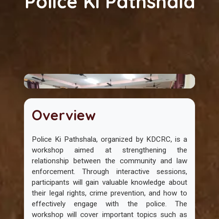
Police Ki Pathshala
Overview
Police Ki Pathshala, organized by KDCRC, is a
workshop aimed at strengthening the
relationship between the community and law
enforcement. Through interactive sessions,
participants will gain valuable knowledge about
their legal rights, crime prevention, and how to
effectively engage with the police. The
workshop will cover important topics such as