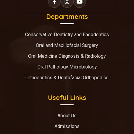
Departments
Conservative Dentistry and Endodontics
Oral and Maxillofacial Surgery
Oral Medicine Diagnosis & Radiology
Oral Pathology Microbiology
Orthodontics & Dentofacial Orthopedics
Useful Links
About Us
Admissions