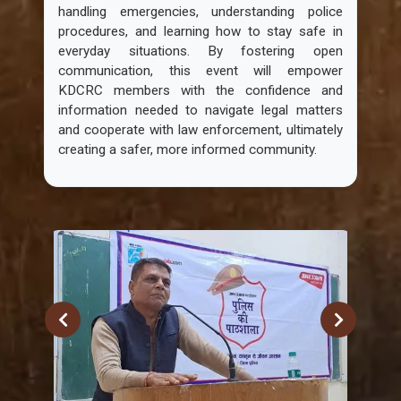
handling emergencies, understanding police
procedures, and learning how to stay safe in
everyday situations. By fostering open
communication, this event will empower
KDCRC members with the confidence and
information needed to navigate legal matters
and cooperate with law enforcement, ultimately
creating a safer, more informed community.