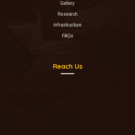
Gallery
Research
Infrastructure
FAQs
Reach Us