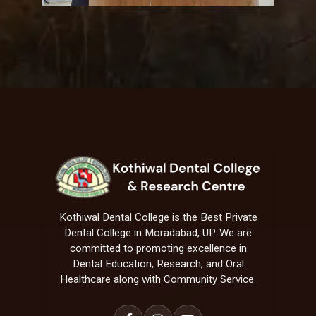
Kothiwal Dental College is the Best Private
Dental College in Moradabad, UP. We are
committed to promoting excellence in
Dental Education, Research, and Oral
Healthcare along with Community Service.