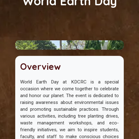
World Earth Day
Overview
World Earth Day at KDCRC is a special
occasion where we come together to celebrate
and honor our planet. The event is dedicated to
raising awareness about environmental issues
and promoting sustainable practices. Through
various activities, including tree planting drives,
waste management workshops, and eco-
friendly initiatives, we aim to inspire students,
faculty, and staff to make conscious choices