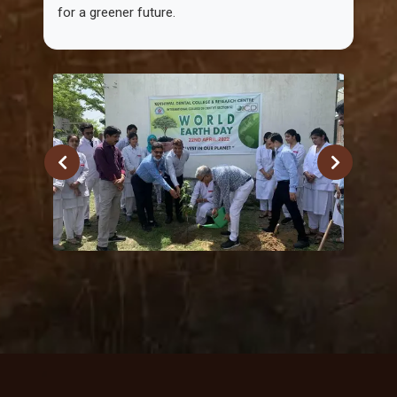
for a greener future.