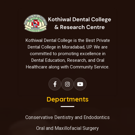
Kothiwal Dental College is the Best Private
Dental College in Moradabad, UP. We are
committed to promoting excellence in
Dental Education, Research, and Oral
Healthcare along with Community Service.
Departments
Conservative Dentistry and Endodontics
Oral and Maxillofacial Surgery