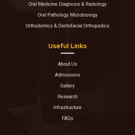
Oral Medicine Diagnosis & Radiology
Oral Pathology Microbiology
Orthodontics & Dentofacial Orthopedics
Useful Links
About Us
Admissions
Gallery
Research
Infrastructure
FAQs