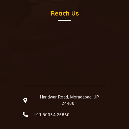
Reach Us
Haridwar Road, Moradabad, UP
244001
+91 80064 26860